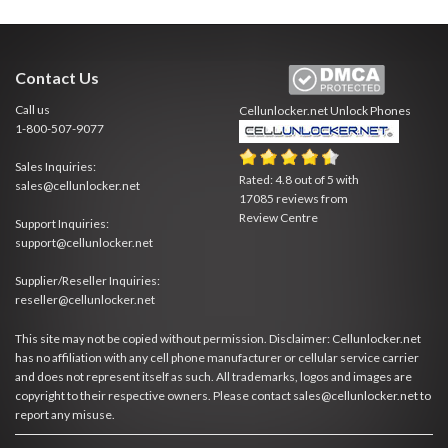
Contact Us
Call us
Cellunlocker.net
Unlock Phones
1-800-507-9077
Sales Inquiries:
Rated:
4.8
out of
5
with
sales@cellunlocker.net
17085
reviews from
Review Centre
Support Inquiries:
support@cellunlocker.net
Supplier/Reseller Inquiries:
reseller@cellunlocker.net
This site may not be copied without permission. Disclaimer: Cellunlocker.net
has no affiliation with any cell phone manufacturer or cellular service carrier
and does not represent itself as such. All trademarks, logos and images are
copyright to their respective owners. Please contact sales@cellunlocker.net to
report any misuse.