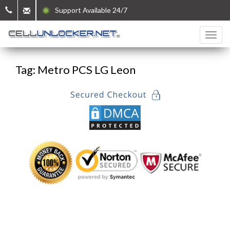
Support Available 24/7
Tag: Metro PCS LG Leon