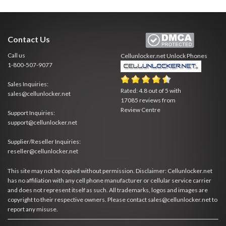
Contact Us
Call us
Cellunlocker.net
Unlock Phones
1-800-507-9077
Sales Inquiries:
Rated:
4.8
out of
5
with
sales@cellunlocker.net
17085
reviews from
Review Centre
Support Inquiries:
support@cellunlocker.net
Supplier/Reseller Inquiries:
reseller@cellunlocker.net
This site may not be copied without permission. Disclaimer: Cellunlocker.net
has no affiliation with any cell phone manufacturer or cellular service carrier
and does not represent itself as such. All trademarks, logos and images are
copyright to their respective owners. Please contact sales@cellunlocker.net to
report any misuse.