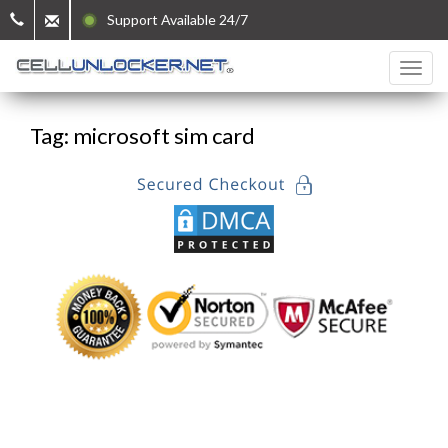
Support Available 24/7
Tag: microsoft sim card