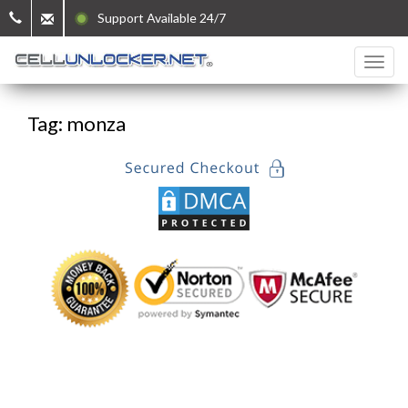
Support Available 24/7
Tag: monza