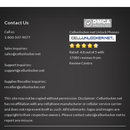
Contact Us
Call us
Cellunlocker.net
Unlock Phones
1-800-507-9077
Sales Inquiries:
Rated:
4.8
out of
5
with
sales@cellunlocker.net
17085
reviews from
Review Centre
Support Inquiries:
support@cellunlocker.net
Supplier/Reseller Inquiries:
reseller@cellunlocker.net
This site may not be copied without permission. Disclaimer: Cellunlocker.net
has no affiliation with any cell phone manufacturer or cellular service carrier
and does not represent itself as such. All trademarks, logos and images are
copyright to their respective owners. Please contact sales@cellunlocker.net to
report any misuse.