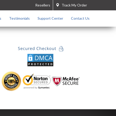
Resellers
Track My Order
s
Testimonials
Support Center
Contact Us