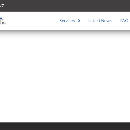
/7
Services
Latest News
FAQ’