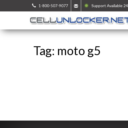
1-800-507-9077
Support Available 24
Tag: moto g5