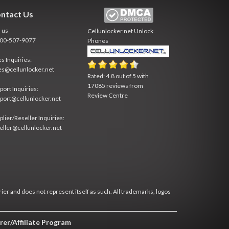
ntact Us
l us
Cellunlocker.net
Unlock
800-507-9077
Phones
es Inquiries:
es@cellunlocker.net
Rated:
4.8
out of
5
with
17085
reviews from
port Inquiries:
Review Centre
port@cellunlocker.net
plier/Reseller Inquiries:
eller@cellunlocker.net
rier and does not represent itself as such. All trademarks, logos
rer/Affiliate Program