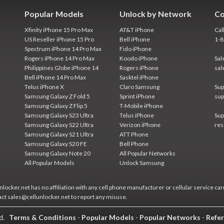
Popular Models
Unlock by Network
Co
Xfinity iPhone 15 Pro Max
AT&T iPhone
Cal
US Reseller iPhone 15 Pro
Bell iPhone
1-
Spectrum iPhone 14 Pro Max
Fido iPhone
Rogers iPhone 14 Pro Max
Koodo iPhone
Sal
Philippines Globe iPhone 14
Rogers iPhone
sal
Bell iPhone 14 Pro Max
Sasktel iPhone
Telus iPhone X
Claro Samsung
Sup
Samsung Galaxy Z Fold 5
Sprint iPhone
sup
Samsung Galaxy Z Flip 5
T-Mobile iPhone
Samsung Galaxy S23 Ultra
Telus iPhone
Sup
Samsung Galaxy S22 Ultra
Verizon iPhone
res
Samsung Galaxy S21 Ultra
ATT Phone
Samsung Galaxy S20 FE
Bell Phone
Samsung Galaxy Note 20
All Popular Networks
All Popular Models
Unlock Samsung
locker.net has no affiliation with any cell phone manufacturer or cellular service car
act sales@cellunlocker.net to report any misuse.
ed.
Terms & Conditions
-
Popular Models
-
Popular Networks
-
Refer