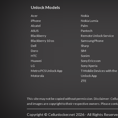
Unlock Models
Acer
Nokia
iPhone
Nokia Lumia
Alcatel
Palm
ASUS
Pantech
Blackberry
Remote Unlock Service
Blackberry 10 os
Samsung Phone
Dell
Sharp
Doro
SIM
HTC
Sonim
Huawei
Sony Ericsson
LG
Sony Xperia
Metro PCS Unlock App
T-Mobile Devices with the
Motorola
Unlock App
ZTE
This site may not be copied without permission. Disclaimer: Cellun
and images are copyright to their respective owners. Please cont
Copyright © Cellunlocker.net 2026 - All Rights Reserv