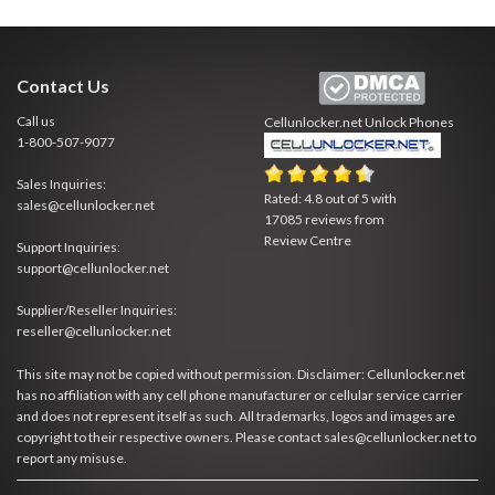
Contact Us
Call us
Cellunlocker.net
Unlock Phones
1-800-507-9077
Sales Inquiries:
Rated:
4.8
out of
5
with
sales@cellunlocker.net
17085
reviews from
Review Centre
Support Inquiries:
support@cellunlocker.net
Supplier/Reseller Inquiries:
reseller@cellunlocker.net
This site may not be copied without permission. Disclaimer: Cellunlocker.net
has no affiliation with any cell phone manufacturer or cellular service carrier
and does not represent itself as such. All trademarks, logos and images are
copyright to their respective owners. Please contact sales@cellunlocker.net to
report any misuse.