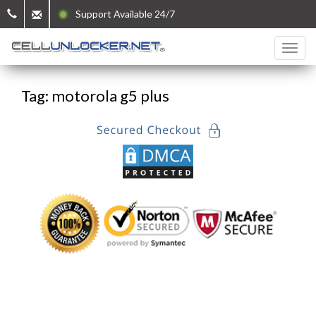
Support Available 24/7
Tag: motorola g5 plus