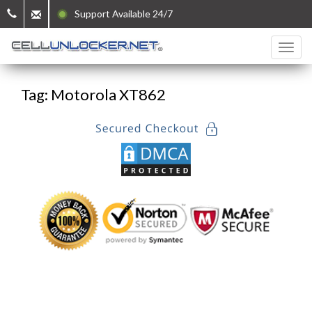
Support Available 24/7
Tag: Motorola XT862