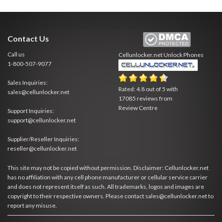
Contact Us
Call us
Cellunlocker.net
Unlock Phones
1-800-507-9077
Sales Inquiries:
Rated:
4.8
out of
5
with
sales@cellunlocker.net
17085
reviews from
Review Centre
Support Inquiries:
support@cellunlocker.net
Supplier/Reseller Inquiries:
reseller@cellunlocker.net
This site may not be copied without permission. Disclaimer: Cellunlocker.net
has no affiliation with any cell phone manufacturer or cellular service carrier
and does not represent itself as such. All trademarks, logos and images are
copyright to their respective owners. Please contact sales@cellunlocker.net to
report any misuse.