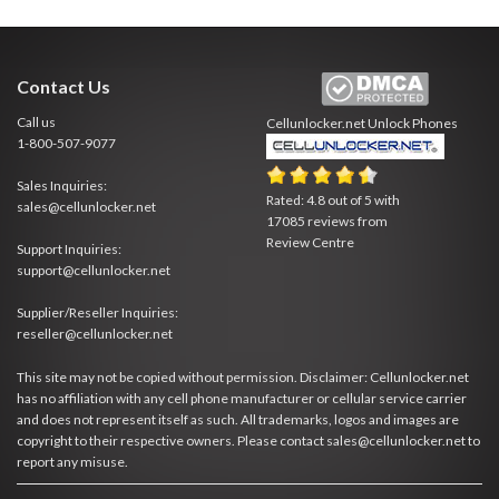
Contact Us
Call us
Cellunlocker.net
Unlock Phones
1-800-507-9077
Sales Inquiries:
Rated:
4.8
out of
5
with
sales@cellunlocker.net
17085
reviews from
Review Centre
Support Inquiries:
support@cellunlocker.net
Supplier/Reseller Inquiries:
reseller@cellunlocker.net
This site may not be copied without permission. Disclaimer: Cellunlocker.net
has no affiliation with any cell phone manufacturer or cellular service carrier
and does not represent itself as such. All trademarks, logos and images are
copyright to their respective owners. Please contact sales@cellunlocker.net to
report any misuse.