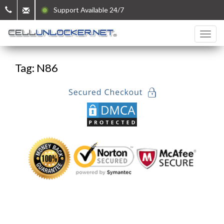
Support Available 24/7
Tag: N86