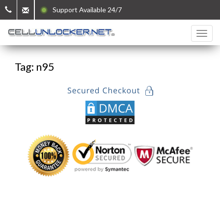
Support Available 24/7
Tag: n95