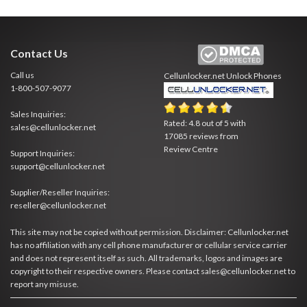
Contact Us
Call us
Cellunlocker.net
Unlock Phones
1-800-507-9077
Sales Inquiries:
Rated:
4.8
out of
5
with
sales@cellunlocker.net
17085
reviews from
Review Centre
Support Inquiries:
support@cellunlocker.net
Supplier/Reseller Inquiries:
reseller@cellunlocker.net
This site may not be copied without permission. Disclaimer: Cellunlocker.net
has no affiliation with any cell phone manufacturer or cellular service carrier
and does not represent itself as such. All trademarks, logos and images are
copyright to their respective owners. Please contact sales@cellunlocker.net to
report any misuse.