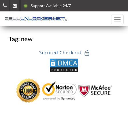
Support Available 24/7
Tag: new