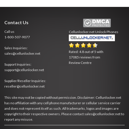
Contact Us
Call us
Cellunlocker.net
Unlock Phones
1-800-507-9077
Sales Inquiries:
Rated:
4.8
out of
5
with
sales@cellunlocker.net
17085
reviews from
Review Centre
Support Inquiries:
support@cellunlocker.net
Supplier/Reseller Inquiries:
reseller@cellunlocker.net
This site may not be copied without permission. Disclaimer: Cellunlocker.net
has no affiliation with any cell phone manufacturer or cellular service carrier
and does not represent itself as such. All trademarks, logos and images are
copyright to their respective owners. Please contact sales@cellunlocker.net to
report any misuse.