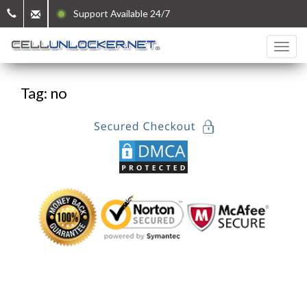
Support Available 24/7
Tag: no