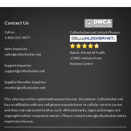
Contact Us
Call us
Cellunlocker.net
Unlock Phones
1-800-507-9077
Sales Inquiries:
Rated:
4.8
out of
5
with
sales@cellunlocker.net
17085
reviews from
Review Centre
Support Inquiries:
support@cellunlocker.net
Supplier/Reseller Inquiries:
reseller@cellunlocker.net
This site may not be copied without permission. Disclaimer: Cellunlocker.net
has no affiliation with any cell phone manufacturer or cellular service carrier
and does not represent itself as such. All trademarks, logos and images are
copyright to their respective owners. Please contact sales@cellunlocker.net to
report any misuse.