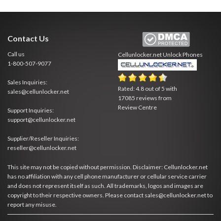
Contact Us
Call us
Cellunlocker.net
Unlock Phones
1-800-507-9077
Sales Inquiries:
Rated:
4.8
out of
5
with
sales@cellunlocker.net
17085
reviews from
Review Centre
Support Inquiries:
support@cellunlocker.net
Supplier/Reseller Inquiries:
reseller@cellunlocker.net
This site may not be copied without permission. Disclaimer: Cellunlocker.net
has no affiliation with any cell phone manufacturer or cellular service carrier
and does not represent itself as such. All trademarks, logos and images are
copyright to their respective owners. Please contact sales@cellunlocker.net to
report any misuse.