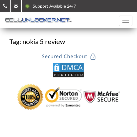
Support Available 24/7
Tag: nokia 5 review