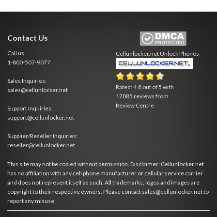
Contact Us
Call us
Cellunlocker.net
Unlock Phones
1-800-507-9077
Sales Inquiries:
Rated:
4.8
out of
5
with
sales@cellunlocker.net
17085
reviews from
Review Centre
Support Inquiries:
support@cellunlocker.net
Supplier/Reseller Inquiries:
reseller@cellunlocker.net
This site may not be copied without permission. Disclaimer: Cellunlocker.net
has no affiliation with any cell phone manufacturer or cellular service carrier
and does not represent itself as such. All trademarks, logos and images are
copyright to their respective owners. Please contact sales@cellunlocker.net to
report any misuse.