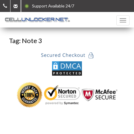
Support Available 24/7
Tag: Note 3