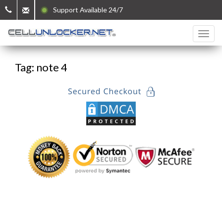
Support Available 24/7
Tag: note 4