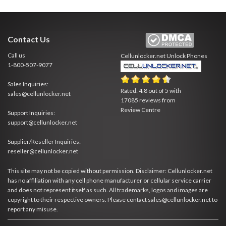
Contact Us
Call us
Cellunlocker.net
Unlock Phones
1-800-507-9077
Sales Inquiries:
Rated:
4.8
out of
5
with
sales@cellunlocker.net
17085
reviews from
Review Centre
Support Inquiries:
support@cellunlocker.net
Supplier/Reseller Inquiries:
reseller@cellunlocker.net
This site may not be copied without permission. Disclaimer: Cellunlocker.net
has no affiliation with any cell phone manufacturer or cellular service carrier
and does not represent itself as such. All trademarks, logos and images are
copyright to their respective owners. Please contact sales@cellunlocker.net to
report any misuse.