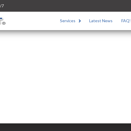
/7
Services
Latest News
FAQ’