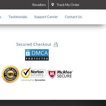
Resellers
Track My Order
s
Testimonials
Support Center
Contact Us