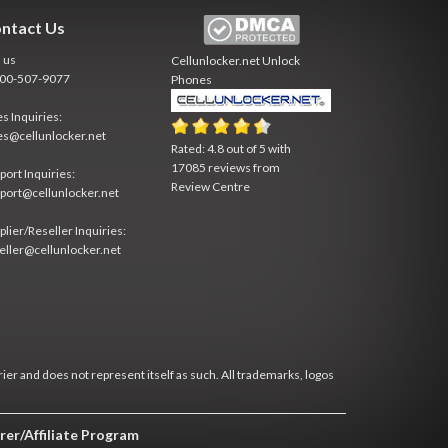
ntact Us
l us
Cellunlocker.net
Unlock
800-507-9077
Phones
es Inquiries:
es@cellunlocker.net
Rated:
4.8
out of
5
with
17085
reviews from
port Inquiries:
Review Centre
port@cellunlocker.net
plier/Reseller Inquiries:
eller@cellunlocker.net
rier and does not represent itself as such. All trademarks, logos
rer/Affiliate Program