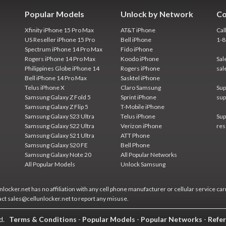
Popular Models
Unlock by Network
Co
Xfinity iPhone 15 Pro Max
AT&T iPhone
Cal
US Reseller iPhone 15 Pro
Bell iPhone
1-
Spectrum iPhone 14 Pro Max
Fido iPhone
Rogers iPhone 14 Pro Max
Koodo iPhone
Sal
Philippines Globe iPhone 14
Rogers iPhone
sal
Bell iPhone 14 Pro Max
Sasktel iPhone
Telus iPhone X
Claro Samsung
Sup
Samsung Galaxy Z Fold 5
Sprint iPhone
sup
Samsung Galaxy Z Flip 5
T-Mobile iPhone
Samsung Galaxy S23 Ultra
Telus iPhone
Sup
Samsung Galaxy S22 Ultra
Verizon iPhone
res
Samsung Galaxy S21 Ultra
ATT Phone
Samsung Galaxy S20 FE
Bell Phone
Samsung Galaxy Note 20
All Popular Networks
All Popular Models
Unlock Samsung
locker.net has no affiliation with any cell phone manufacturer or cellular service car
act sales@cellunlocker.net to report any misuse.
ed.
Terms & Conditions
-
Popular Models
-
Popular Networks
-
Refer