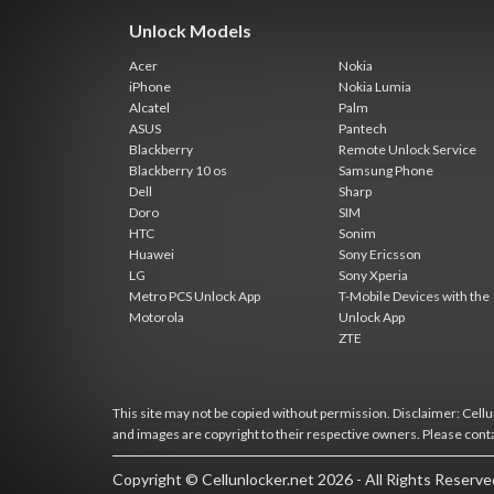
Unlock Models
Acer
Nokia
iPhone
Nokia Lumia
Alcatel
Palm
ASUS
Pantech
Blackberry
Remote Unlock Service
Blackberry 10 os
Samsung Phone
Dell
Sharp
Doro
SIM
HTC
Sonim
Huawei
Sony Ericsson
LG
Sony Xperia
Metro PCS Unlock App
T-Mobile Devices with the
Motorola
Unlock App
ZTE
This site may not be copied without permission. Disclaimer: Cellun
and images are copyright to their respective owners. Please cont
Copyright © Cellunlocker.net 2026 - All Rights Reserv