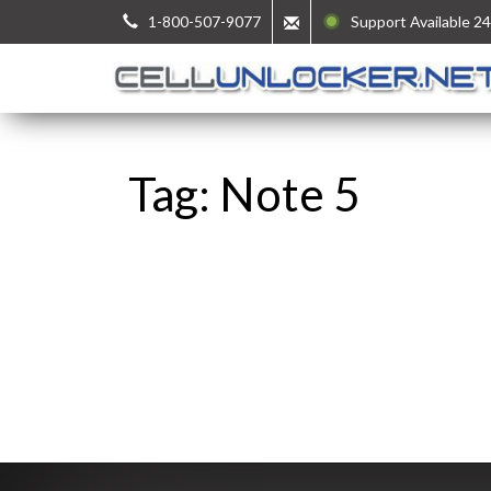
1-800-507-9077
Support Available 24
Tag: Note 5