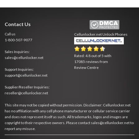
Contact Us
Call us
Cellunlocker.net
Unlock Phones
1-800-507-9077
Sales Inquiries:
Rated:
4.8
out of
5
with
sales@cellunlocker.net
17085
reviews from
Review Centre
Support Inquiries:
support@cellunlocker.net
Supplier/Reseller Inquiries:
reseller@cellunlocker.net
This site may not be copied without permission. Disclaimer: Cellunlocker.net
has no affiliation with any cell phone manufacturer or cellular service carrier
and does not represent itself as such. All trademarks, logos and images are
copyright to their respective owners. Please contact sales@cellunlocker.net to
report any misuse.