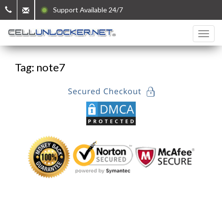
Support Available 24/7
Tag: note7