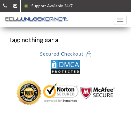
Support Available 24/7
Tag: nothing ear a