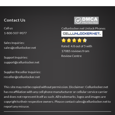
Contact Us
Call us
Cellunlocker.net
Unlock Phones
1-800-507-9077
Sales Inquiries:
Rated:
4.8
out of
5
with
sales@cellunlocker.net
17085
reviews from
Review Centre
Support Inquiries:
support@cellunlocker.net
Supplier/Reseller Inquiries:
reseller@cellunlocker.net
This site may not be copied without permission. Disclaimer: Cellunlocker.net
has no affiliation with any cell phone manufacturer or cellular service carrier
and does not represent itself as such. All trademarks, logos and images are
copyright to their respective owners. Please contact sales@cellunlocker.net to
report any misuse.