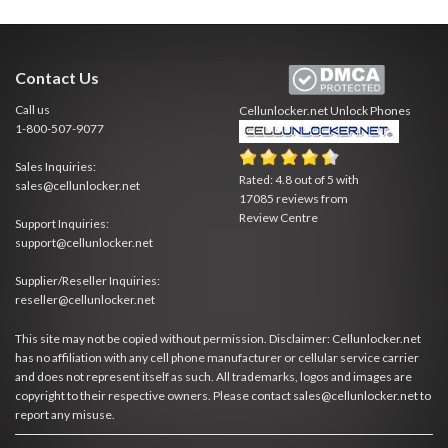
Contact Us
Call us
Cellunlocker.net
Unlock Phones
1-800-507-9077
Sales Inquiries:
Rated:
4.8
out of
5
with
sales@cellunlocker.net
17085
reviews from
Review Centre
Support Inquiries:
support@cellunlocker.net
Supplier/Reseller Inquiries:
reseller@cellunlocker.net
This site may not be copied without permission. Disclaimer: Cellunlocker.net
has no affiliation with any cell phone manufacturer or cellular service carrier
and does not represent itself as such. All trademarks, logos and images are
copyright to their respective owners. Please contact sales@cellunlocker.net to
report any misuse.