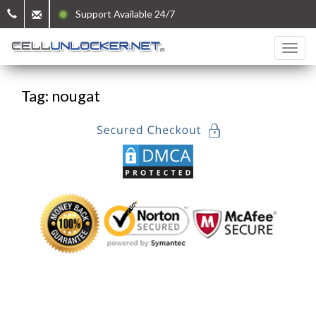
Support Available 24/7
Tag: nougat