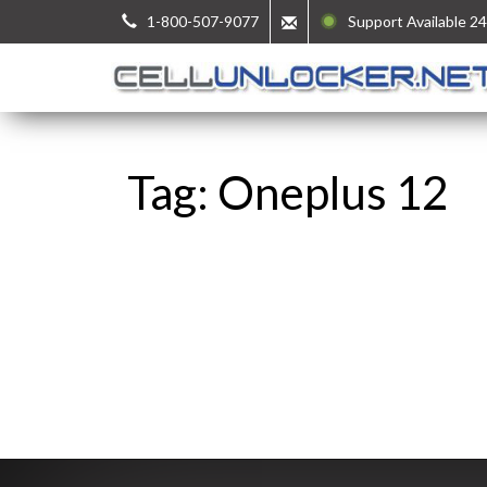
1-800-507-9077
Support Available 24
Tag: Oneplus 12