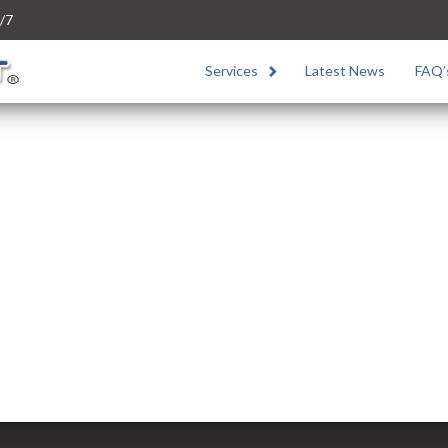
/7
Services
Latest News
FAQ’