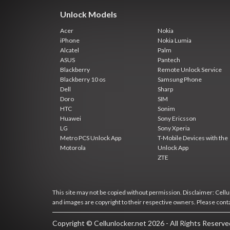
Unlock Models
Acer
Nokia
iPhone
Nokia Lumia
Alcatel
Palm
ASUS
Pantech
Blackberry
Remote Unlock Service
Blackberry 10 os
Samsung Phone
Dell
Sharp
Doro
SIM
HTC
Sonim
Huawei
Sony Ericsson
LG
Sony Xperia
Metro PCS Unlock App
T-Mobile Devices with the
Motorola
Unlock App
ZTE
This site may not be copied without permission. Disclaimer: Cellun
and images are copyright to their respective owners. Please cont
Copyright © Cellunlocker.net 2026 - All Rights Reserv