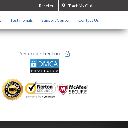
Resellers
Track My Order
s
Testimonials
Support Center
Contact Us