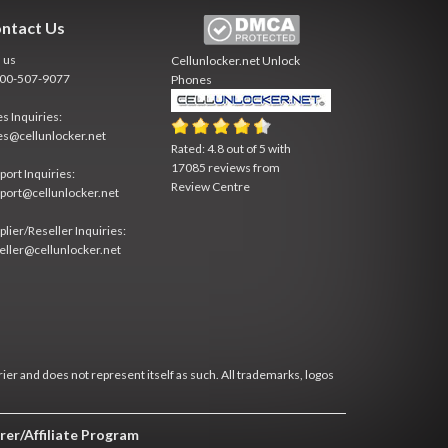
ntact Us
l us
Cellunlocker.net
Unlock
800-507-9077
Phones
es Inquiries:
es@cellunlocker.net
Rated:
4.8
out of
5
with
17085
reviews from
port Inquiries:
Review Centre
port@cellunlocker.net
plier/Reseller Inquiries:
eller@cellunlocker.net
rier and does not represent itself as such. All trademarks, logos
rer/Affiliate Program