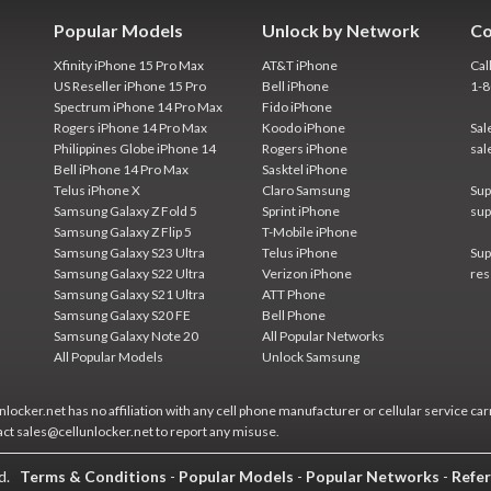
Popular Models
Unlock by Network
Co
Xfinity iPhone 15 Pro Max
AT&T iPhone
Cal
US Reseller iPhone 15 Pro
Bell iPhone
1-
Spectrum iPhone 14 Pro Max
Fido iPhone
Rogers iPhone 14 Pro Max
Koodo iPhone
Sal
Philippines Globe iPhone 14
Rogers iPhone
sal
Bell iPhone 14 Pro Max
Sasktel iPhone
Telus iPhone X
Claro Samsung
Sup
Samsung Galaxy Z Fold 5
Sprint iPhone
sup
Samsung Galaxy Z Flip 5
T-Mobile iPhone
Samsung Galaxy S23 Ultra
Telus iPhone
Sup
Samsung Galaxy S22 Ultra
Verizon iPhone
res
Samsung Galaxy S21 Ultra
ATT Phone
Samsung Galaxy S20 FE
Bell Phone
Samsung Galaxy Note 20
All Popular Networks
All Popular Models
Unlock Samsung
locker.net has no affiliation with any cell phone manufacturer or cellular service car
act sales@cellunlocker.net to report any misuse.
ed.
Terms & Conditions
-
Popular Models
-
Popular Networks
-
Refer