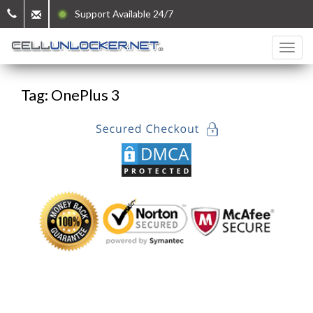
Support Available 24/7
Tag: OnePlus 3