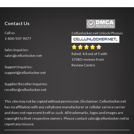
Contact Us
Call us
Cellunlocker.net
Unlock Phones
1-800-507-9077
Sales Inquiries:
Rated:
4.8
out of
5
with
sales@cellunlocker.net
17085
reviews from
Review Centre
Support Inquiries:
support@cellunlocker.net
Supplier/Reseller Inquiries:
reseller@cellunlocker.net
This site may not be copied without permission. Disclaimer: Cellunlocker.net
has no affiliation with any cell phone manufacturer or cellular service carrier
and does not represent itself as such. All trademarks, logos and images are
copyright to their respective owners. Please contact sales@cellunlocker.net to
report any misuse.