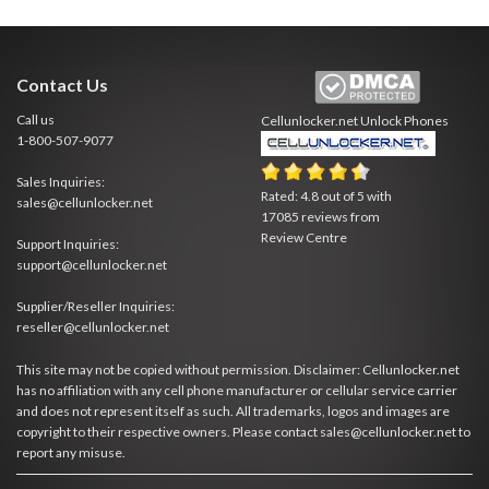
Contact Us
Call us
Cellunlocker.net
Unlock Phones
1-800-507-9077
Sales Inquiries:
Rated:
4.8
out of
5
with
sales@cellunlocker.net
17085
reviews from
Review Centre
Support Inquiries:
support@cellunlocker.net
Supplier/Reseller Inquiries:
reseller@cellunlocker.net
This site may not be copied without permission. Disclaimer: Cellunlocker.net
has no affiliation with any cell phone manufacturer or cellular service carrier
and does not represent itself as such. All trademarks, logos and images are
copyright to their respective owners. Please contact sales@cellunlocker.net to
report any misuse.