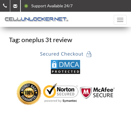
Support Available 24/7
Tag: oneplus 3t review