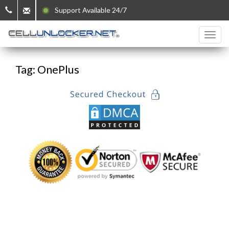
Support Available 24/7
Tag: OnePlus