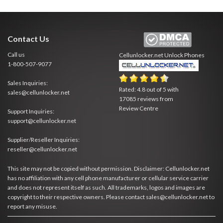
Contact Us
Call us
Cellunlocker.net
Unlock Phones
1-800-507-9077
Sales Inquiries:
Rated:
4.8
out of
5
with
sales@cellunlocker.net
17085
reviews from
Review Centre
Support Inquiries:
support@cellunlocker.net
Supplier/Reseller Inquiries:
reseller@cellunlocker.net
This site may not be copied without permission. Disclaimer: Cellunlocker.net
has no affiliation with any cell phone manufacturer or cellular service carrier
and does not represent itself as such. All trademarks, logos and images are
copyright to their respective owners. Please contact sales@cellunlocker.net to
report any misuse.