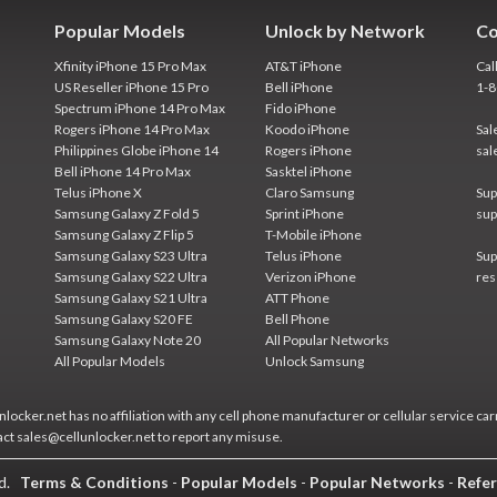
Popular Models
Unlock by Network
Co
Xfinity iPhone 15 Pro Max
AT&T iPhone
Cal
US Reseller iPhone 15 Pro
Bell iPhone
1-
Spectrum iPhone 14 Pro Max
Fido iPhone
Rogers iPhone 14 Pro Max
Koodo iPhone
Sal
Philippines Globe iPhone 14
Rogers iPhone
sal
Bell iPhone 14 Pro Max
Sasktel iPhone
Telus iPhone X
Claro Samsung
Sup
Samsung Galaxy Z Fold 5
Sprint iPhone
sup
Samsung Galaxy Z Flip 5
T-Mobile iPhone
Samsung Galaxy S23 Ultra
Telus iPhone
Sup
Samsung Galaxy S22 Ultra
Verizon iPhone
res
Samsung Galaxy S21 Ultra
ATT Phone
Samsung Galaxy S20 FE
Bell Phone
Samsung Galaxy Note 20
All Popular Networks
All Popular Models
Unlock Samsung
locker.net has no affiliation with any cell phone manufacturer or cellular service car
act sales@cellunlocker.net to report any misuse.
ed.
Terms & Conditions
-
Popular Models
-
Popular Networks
-
Refer