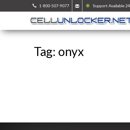
1-800-507-9077
Support Available 24
Tag: onyx