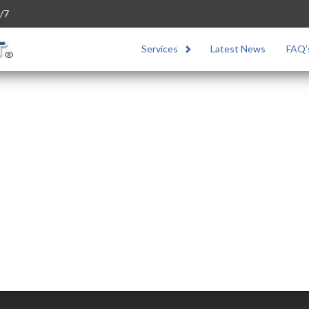
/7
Services
Latest News
FAQ’