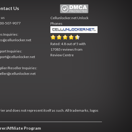
ntact Us
l us
Cellunlocker.net
Unlock
800-507-9077
Phones
es Inquiries:
es@cellunlocker.net
Rated:
4.8
out of
5
with
17085
reviews from
port Inquiries:
Review Centre
port@cellunlocker.net
plier/Reseller Inquiries:
eller@cellunlocker.net
rier and does not represent itself as such. All trademarks, logos
rer/Affiliate Program