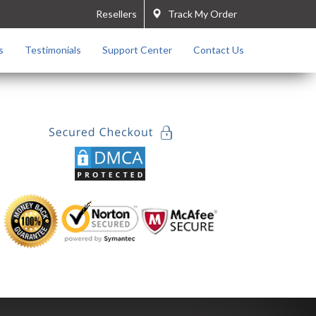
Resellers
Track My Order
s
Testimonials
Support Center
Contact Us