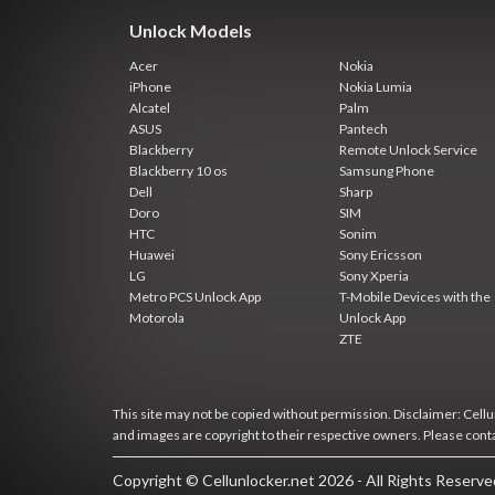
Unlock Models
Acer
Nokia
iPhone
Nokia Lumia
Alcatel
Palm
ASUS
Pantech
Blackberry
Remote Unlock Service
Blackberry 10 os
Samsung Phone
Dell
Sharp
Doro
SIM
HTC
Sonim
Huawei
Sony Ericsson
LG
Sony Xperia
Metro PCS Unlock App
T-Mobile Devices with the
Motorola
Unlock App
ZTE
This site may not be copied without permission. Disclaimer: Cellun
and images are copyright to their respective owners. Please cont
Copyright © Cellunlocker.net 2026 - All Rights Reserv