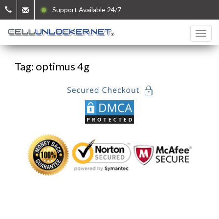
Support Available 24/7
Tag: optimus 4g