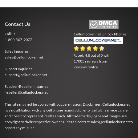
Contact Us
Call us
Cellunlocker.net
Unlock Phones
1-800-507-9077
Sales Inquiries:
Rated:
4.8
out of
5
with
sales@cellunlocker.net
17085
reviews from
Review Centre
Support Inquiries:
support@cellunlocker.net
Supplier/Reseller Inquiries:
reseller@cellunlocker.net
This site may not be copied without permission. Disclaimer: Cellunlocker.net
has no affiliation with any cell phone manufacturer or cellular service carrier
and does not represent itself as such. All trademarks, logos and images are
copyright to their respective owners. Please contact sales@cellunlocker.net to
report any misuse.