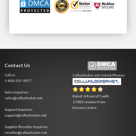
Contact Us
Call us
Cellunlocker.net
Unlock Phones
1-800-507-9077
Sales Inquiries:
Rated:
4.8
out of
5
with
sales@cellunlocker.net
17085
reviews from
Review Centre
Support Inquiries:
support@cellunlocker.net
Supplier/Reseller Inquiries:
reseller@cellunlocker.net