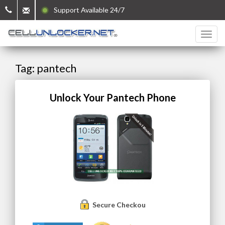
Support Available 24/7
Tag: pantech
Unlock Your Pantech Phone
Secure Checkout