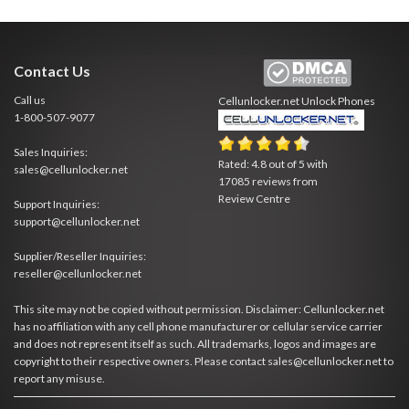
Contact Us
Call us
Cellunlocker.net
Unlock Phones
1-800-507-9077
Sales Inquiries:
Rated:
4.8
out of
5
with
sales@cellunlocker.net
17085
reviews from
Review Centre
Support Inquiries:
support@cellunlocker.net
Supplier/Reseller Inquiries:
reseller@cellunlocker.net
This site may not be copied without permission. Disclaimer: Cellunlocker.net
has no affiliation with any cell phone manufacturer or cellular service carrier
and does not represent itself as such. All trademarks, logos and images are
copyright to their respective owners. Please contact sales@cellunlocker.net to
report any misuse.