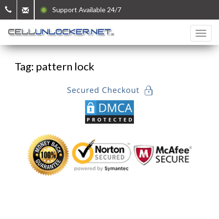
Support Available 24/7
Tag: pattern lock