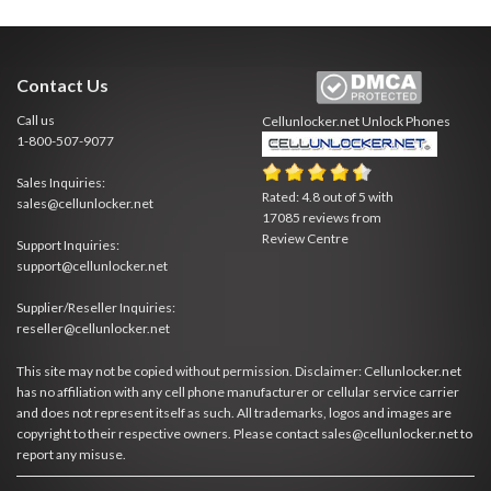
Contact Us
Call us
Cellunlocker.net
Unlock Phones
1-800-507-9077
Sales Inquiries:
Rated:
4.8
out of
5
with
sales@cellunlocker.net
17085
reviews from
Review Centre
Support Inquiries:
support@cellunlocker.net
Supplier/Reseller Inquiries:
reseller@cellunlocker.net
This site may not be copied without permission. Disclaimer: Cellunlocker.net
has no affiliation with any cell phone manufacturer or cellular service carrier
and does not represent itself as such. All trademarks, logos and images are
copyright to their respective owners. Please contact sales@cellunlocker.net to
report any misuse.