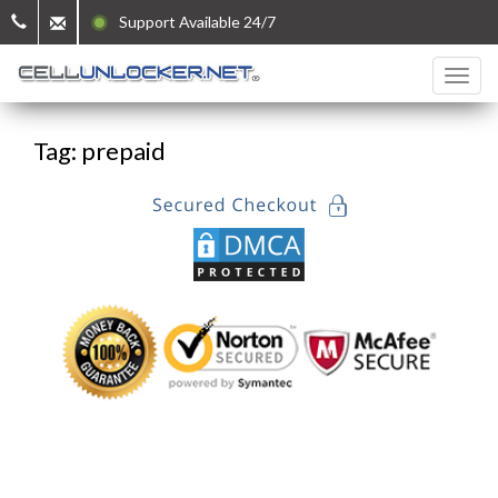
Support Available 24/7
Tag: prepaid