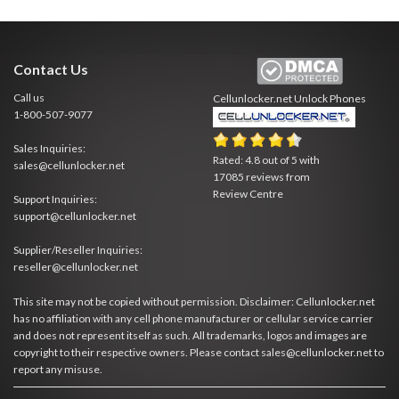
Contact Us
Call us
Cellunlocker.net
Unlock Phones
1-800-507-9077
Sales Inquiries:
Rated:
4.8
out of
5
with
sales@cellunlocker.net
17085
reviews from
Review Centre
Support Inquiries:
support@cellunlocker.net
Supplier/Reseller Inquiries:
reseller@cellunlocker.net
This site may not be copied without permission. Disclaimer: Cellunlocker.net
has no affiliation with any cell phone manufacturer or cellular service carrier
and does not represent itself as such. All trademarks, logos and images are
copyright to their respective owners. Please contact sales@cellunlocker.net to
report any misuse.