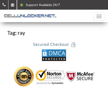
Support Available 24/7
Tag: ray