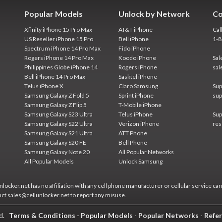
Popular Models
Unlock by Network
Co
Xfinity iPhone 15 Pro Max
AT&T iPhone
Cal
US Reseller iPhone 15 Pro
Bell iPhone
1-
Spectrum iPhone 14 Pro Max
Fido iPhone
Rogers iPhone 14 Pro Max
Koodo iPhone
Sal
Philippines Globe iPhone 14
Rogers iPhone
sal
Bell iPhone 14 Pro Max
Sasktel iPhone
Telus iPhone X
Claro Samsung
Sup
Samsung Galaxy Z Fold 5
Sprint iPhone
sup
Samsung Galaxy Z Flip 5
T-Mobile iPhone
Samsung Galaxy S23 Ultra
Telus iPhone
Sup
Samsung Galaxy S22 Ultra
Verizon iPhone
res
Samsung Galaxy S21 Ultra
ATT Phone
Samsung Galaxy S20 FE
Bell Phone
Samsung Galaxy Note 20
All Popular Networks
All Popular Models
Unlock Samsung
locker.net has no affiliation with any cell phone manufacturer or cellular service car
act sales@cellunlocker.net to report any misuse.
ed.
Terms & Conditions
-
Popular Models
-
Popular Networks
-
Refer