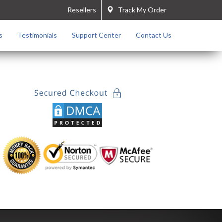
Resellers
Track My Order
s
Testimonials
Support Center
Contact Us