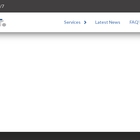
/7
Services
Latest News
FAQ’