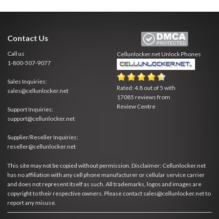
Contact Us
Call us
Cellunlocker.net
Unlock Phones
1-800-507-9077
Sales Inquiries:
Rated:
4.8
out of
5
with
sales@cellunlocker.net
17085
reviews from
Review Centre
Support Inquiries:
support@cellunlocker.net
Supplier/Reseller Inquiries:
reseller@cellunlocker.net
This site may not be copied without permission. Disclaimer: Cellunlocker.net
has no affiliation with any cell phone manufacturer or cellular service carrier
and does not represent itself as such. All trademarks, logos and images are
copyright to their respective owners. Please contact sales@cellunlocker.net to
report any misuse.