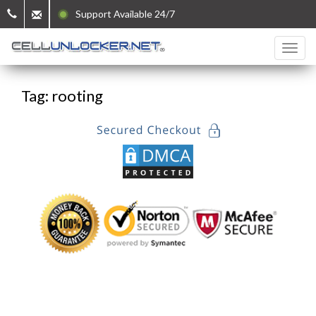
Support Available 24/7
Tag: rooting