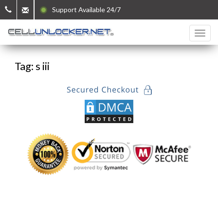
Support Available 24/7
Tag: s iii