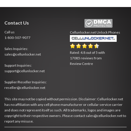
Contact Us
Call us
Cellunlocker.net
Unlock Phones
1-800-507-9077
Sales Inquiries:
Rated:
4.8
out of
5
with
sales@cellunlocker.net
17085
reviews from
Review Centre
Support Inquiries:
support@cellunlocker.net
Supplier/Reseller Inquiries:
reseller@cellunlocker.net
This site may not be copied without permission. Disclaimer: Cellunlocker.net
has no affiliation with any cell phone manufacturer or cellular service carrier
and does not represent itself as such. All trademarks, logos and images are
copyright to their respective owners. Please contact sales@cellunlocker.net to
report any misuse.