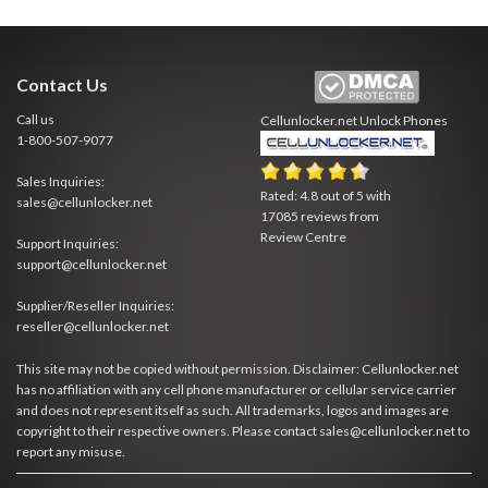
Contact Us
Call us
Cellunlocker.net
Unlock Phones
1-800-507-9077
Sales Inquiries:
Rated:
4.8
out of
5
with
sales@cellunlocker.net
17085
reviews from
Review Centre
Support Inquiries:
support@cellunlocker.net
Supplier/Reseller Inquiries:
reseller@cellunlocker.net
This site may not be copied without permission. Disclaimer: Cellunlocker.net
has no affiliation with any cell phone manufacturer or cellular service carrier
and does not represent itself as such. All trademarks, logos and images are
copyright to their respective owners. Please contact sales@cellunlocker.net to
report any misuse.