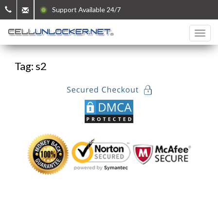
Support Available 24/7
Tag: s2