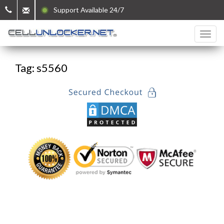
Support Available 24/7
Tag: s5560