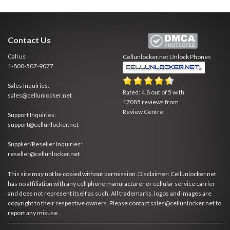
Contact Us
Call us
Cellunlocker.net
Unlock Phones
1-800-507-9077
Sales Inquiries:
Rated:
4.8
out of
5
with
sales@cellunlocker.net
17085
reviews from
Review Centre
Support Inquiries:
support@cellunlocker.net
Supplier/Reseller Inquiries:
reseller@cellunlocker.net
This site may not be copied without permission. Disclaimer: Cellunlocker.net
has no affiliation with any cell phone manufacturer or cellular service carrier
and does not represent itself as such. All trademarks, logos and images are
copyright to their respective owners. Please contact sales@cellunlocker.net to
report any misuse.