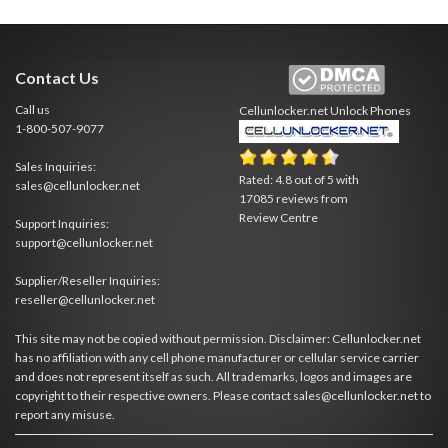
Contact Us
Call us
Cellunlocker.net
Unlock Phones
1-800-507-9077
Sales Inquiries:
Rated:
4.8
out of
5
with
sales@cellunlocker.net
17085
reviews from
Review Centre
Support Inquiries:
support@cellunlocker.net
Supplier/Reseller Inquiries:
reseller@cellunlocker.net
This site may not be copied without permission. Disclaimer: Cellunlocker.net
has no affiliation with any cell phone manufacturer or cellular service carrier
and does not represent itself as such. All trademarks, logos and images are
copyright to their respective owners. Please contact sales@cellunlocker.net to
report any misuse.