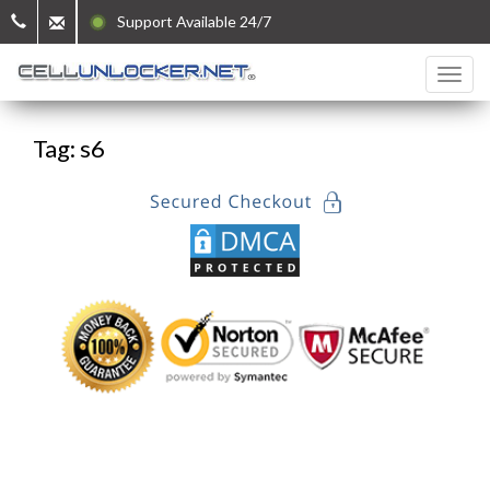
Support Available 24/7
Tag: s6