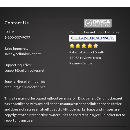
Contact Us
Call us
Cellunlocker.net
Unlock Phones
1-800-507-9077
Sales Inquiries:
Rated:
4.8
out of
5
with
sales@cellunlocker.net
17085
reviews from
Review Centre
Support Inquiries:
support@cellunlocker.net
Supplier/Reseller Inquiries:
reseller@cellunlocker.net
This site may not be copied without permission. Disclaimer: Cellunlocker.net
has no affiliation with any cell phone manufacturer or cellular service carrier
and does not represent itself as such. All trademarks, logos and images are
copyright to their respective owners. Please contact sales@cellunlocker.net to
report any misuse.