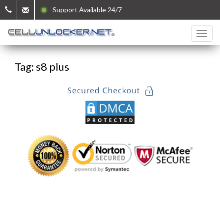
Support Available 24/7
Tag: s8 plus