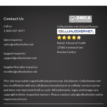
Contact Us
Call us
Cellunlocker.net
Unlock Phones
1-800-507-9077
Sales Inquiries:
Rated:
4.8
out of
5
with
sales@cellunlocker.net
17085
reviews from
Review Centre
Support Inquiries:
support@cellunlocker.net
Supplier/Reseller Inquiries:
reseller@cellunlocker.net
This site may not be copied without permission. Disclaimer: Cellunlocker.net
has no affiliation with any cell phone manufacturer or cellular service carrier
and does not represent itself as such. All trademarks, logos and images are
copyright to their respective owners. Please contact sales@cellunlocker.net to
report any misuse.