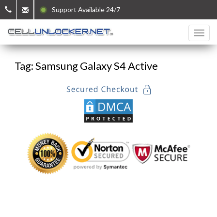
Support Available 24/7
Tag: Samsung Galaxy S4 Active