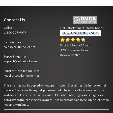
Contact Us
Call us
Cellunlocker.net
Unlock Phones
1-800-507-9077
Sales Inquiries:
Rated:
4.8
out of
5
with
sales@cellunlocker.net
17085
reviews from
Review Centre
Support Inquiries:
support@cellunlocker.net
Supplier/Reseller Inquiries:
reseller@cellunlocker.net
This site may not be copied without permission. Disclaimer: Cellunlocker.net
has no affiliation with any cell phone manufacturer or cellular service carrier
and does not represent itself as such. All trademarks, logos and images are
copyright to their respective owners. Please contact sales@cellunlocker.net to
report any misuse.