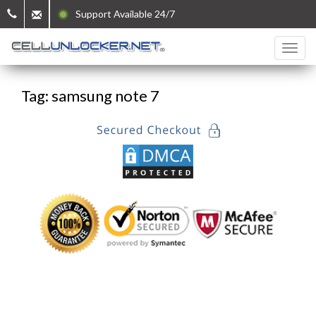
Support Available 24/7
Tag: samsung note 7