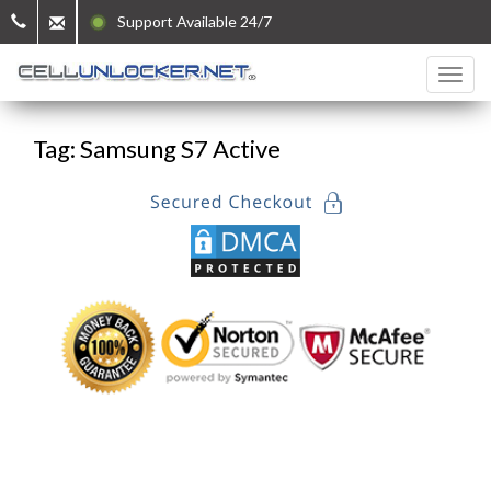
Support Available 24/7
Tag: Samsung S7 Active