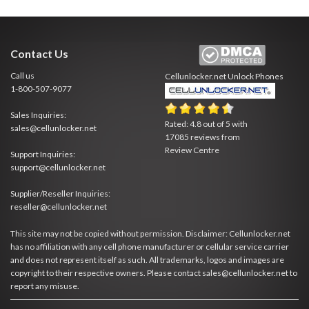
Contact Us
Call us
Cellunlocker.net
Unlock Phones
1-800-507-9077
Sales Inquiries:
Rated:
4.8
out of
5
with
sales@cellunlocker.net
17085
reviews from
Review Centre
Support Inquiries:
support@cellunlocker.net
Supplier/Reseller Inquiries:
reseller@cellunlocker.net
This site may not be copied without permission. Disclaimer: Cellunlocker.net
has no affiliation with any cell phone manufacturer or cellular service carrier
and does not represent itself as such. All trademarks, logos and images are
copyright to their respective owners. Please contact sales@cellunlocker.net to
report any misuse.