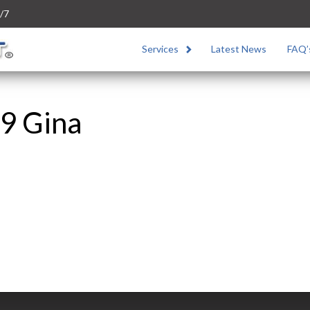
/7
Services
Latest News
FAQ’
9 Gina