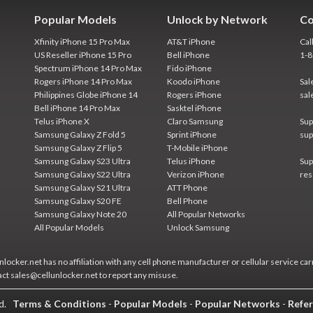
Popular Models
Unlock by Network
Co
Xfinity iPhone 15 Pro Max
AT&T iPhone
Cal
US Reseller iPhone 15 Pro
Bell iPhone
1-
Spectrum iPhone 14 Pro Max
Fido iPhone
Rogers iPhone 14 Pro Max
Koodo iPhone
Sal
Philippines Globe iPhone 14
Rogers iPhone
sal
Bell iPhone 14 Pro Max
Sasktel iPhone
Telus iPhone X
Claro Samsung
Sup
Samsung Galaxy Z Fold 5
Sprint iPhone
sup
Samsung Galaxy Z Flip 5
T-Mobile iPhone
Samsung Galaxy S23 Ultra
Telus iPhone
Sup
Samsung Galaxy S22 Ultra
Verizon iPhone
res
Samsung Galaxy S21 Ultra
ATT Phone
Samsung Galaxy S20 FE
Bell Phone
Samsung Galaxy Note 20
All Popular Networks
All Popular Models
Unlock Samsung
locker.net has no affiliation with any cell phone manufacturer or cellular service car
act sales@cellunlocker.net to report any misuse.
ed.
Terms & Conditions
-
Popular Models
-
Popular Networks
-
Refer