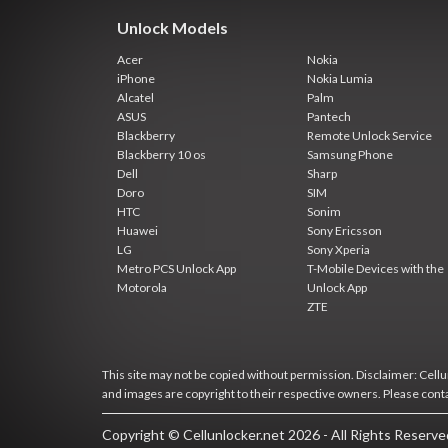
Unlock Models
Acer
Nokia
iPhone
Nokia Lumia
Alcatel
Palm
ASUS
Pantech
Blackberry
Remote Unlock Service
Blackberry 10 os
Samsung Phone
Dell
Sharp
Doro
SIM
HTC
Sonim
Huawei
Sony Ericsson
LG
Sony Xperia
Metro PCS Unlock App
T-Mobile Devices with the
Motorola
Unlock App
ZTE
This site may not be copied without permission. Disclaimer: Cellun
and images are copyright to their respective owners. Please cont
Copyright © Cellunlocker.net 2026 - All Rights Reserv