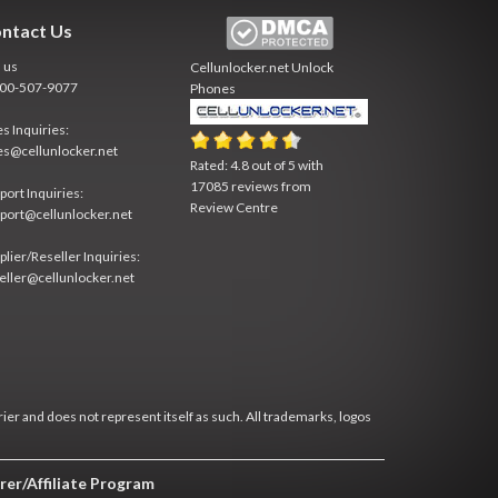
ntact Us
l us
Cellunlocker.net
Unlock
800-507-9077
Phones
es Inquiries:
es@cellunlocker.net
Rated:
4.8
out of
5
with
17085
reviews from
port Inquiries:
Review Centre
port@cellunlocker.net
plier/Reseller Inquiries:
eller@cellunlocker.net
rier and does not represent itself as such. All trademarks, logos
rer/Affiliate Program