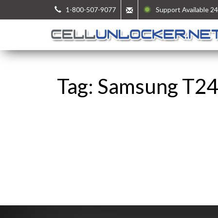
1-800-507-9077
Support Available 24
Tag: Samsung T24