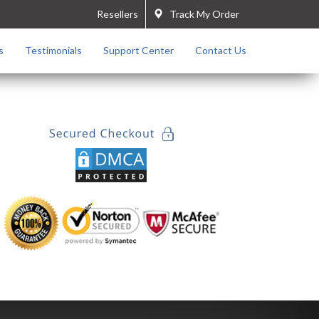
Resellers
Track My Order
s
Testimonials
Support Center
Contact Us