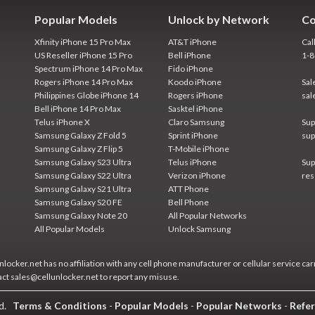
Popular Models
Unlock by Network
Co
Xfinity iPhone 15 Pro Max
AT&T iPhone
Cal
US Reseller iPhone 15 Pro
Bell iPhone
1-
Spectrum iPhone 14 Pro Max
Fido iPhone
Rogers iPhone 14 Pro Max
Koodo iPhone
Sal
Philippines Globe iPhone 14
Rogers iPhone
sal
Bell iPhone 14 Pro Max
Sasktel iPhone
Telus iPhone X
Claro Samsung
Sup
Samsung Galaxy Z Fold 5
Sprint iPhone
sup
Samsung Galaxy Z Flip 5
T-Mobile iPhone
Samsung Galaxy S23 Ultra
Telus iPhone
Sup
Samsung Galaxy S22 Ultra
Verizon iPhone
res
Samsung Galaxy S21 Ultra
ATT Phone
Samsung Galaxy S20 FE
Bell Phone
Samsung Galaxy Note 20
All Popular Networks
All Popular Models
Unlock Samsung
locker.net has no affiliation with any cell phone manufacturer or cellular service car
act sales@cellunlocker.net to report any misuse.
ed.
Terms & Conditions
-
Popular Models
-
Popular Networks
-
Refer