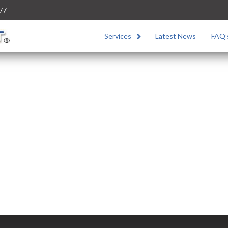
/7
Services
Latest News
FAQ’