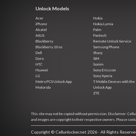
Unlock Models
Acer
Nokia
iPhone
Nokia Lumia
Alcatel
Palm
ASUS
Pantech
Blackberry
Remote Unlock Service
Blackberry 10 os
Samsung Phone
Dell
Sharp
Doro
SIM
HTC
Sonim
Huawei
Sony Ericsson
LG
Sony Xperia
Metro PCS Unlock App
T-Mobile Devices with the
Motorola
Unlock App
ZTE
This site may not be copied without permission. Disclaimer: Cellun
and images are copyright to their respective owners. Please cont
Copyright © Cellunlocker.net 2026 - All Rights Reserv