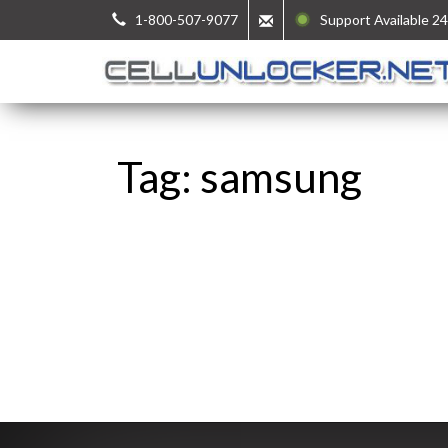
1-800-507-9077
Support Available 24
Tag: samsung