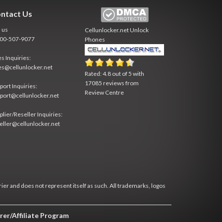
ntact Us
l us
Cellunlocker.net
Unlock
800-507-9077
Phones
es Inquiries:
es@cellunlocker.net
Rated:
4.8
out of
5
with
17085
reviews from
port Inquiries:
Review Centre
port@cellunlocker.net
plier/Reseller Inquiries:
eller@cellunlocker.net
rier and does not represent itself as such. All trademarks, logos
rer/Affiliate Program