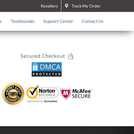
Resellers
Track My Order
s
Testimonials
Support Center
Contact Us