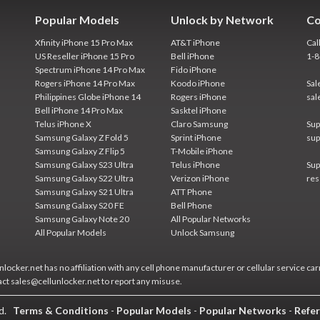
Popular Models
Unlock by Network
Co
Xfinity iPhone 15 Pro Max
AT&T iPhone
Cal
US Reseller iPhone 15 Pro
Bell iPhone
1-
Spectrum iPhone 14 Pro Max
Fido iPhone
Rogers iPhone 14 Pro Max
Koodo iPhone
Sal
Philippines Globe iPhone 14
Rogers iPhone
sal
Bell iPhone 14 Pro Max
Sasktel iPhone
Telus iPhone X
Claro Samsung
Sup
Samsung Galaxy Z Fold 5
Sprint iPhone
sup
Samsung Galaxy Z Flip 5
T-Mobile iPhone
Samsung Galaxy S23 Ultra
Telus iPhone
Sup
Samsung Galaxy S22 Ultra
Verizon iPhone
res
Samsung Galaxy S21 Ultra
ATT Phone
Samsung Galaxy S20 FE
Bell Phone
Samsung Galaxy Note 20
All Popular Networks
All Popular Models
Unlock Samsung
locker.net has no affiliation with any cell phone manufacturer or cellular service car
act sales@cellunlocker.net to report any misuse.
ed.
Terms & Conditions
-
Popular Models
-
Popular Networks
-
Refer