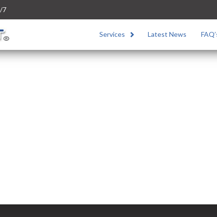
/7
Services
Latest News
FAQ’