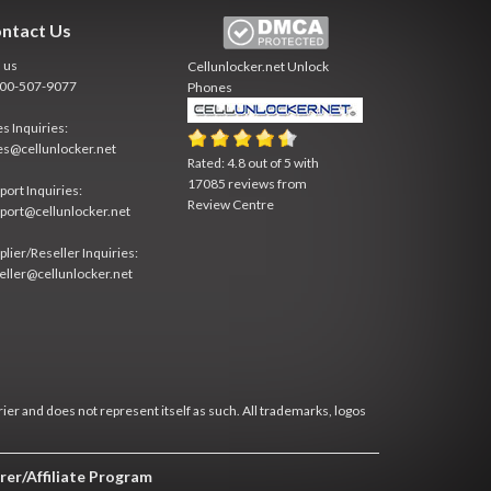
ntact Us
l us
Cellunlocker.net
Unlock
800-507-9077
Phones
es Inquiries:
es@cellunlocker.net
Rated:
4.8
out of
5
with
17085
reviews from
port Inquiries:
Review Centre
port@cellunlocker.net
plier/Reseller Inquiries:
eller@cellunlocker.net
rier and does not represent itself as such. All trademarks, logos
rer/Affiliate Program