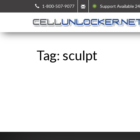
1-800-507-9077
Support Available 24
Tag: sculpt