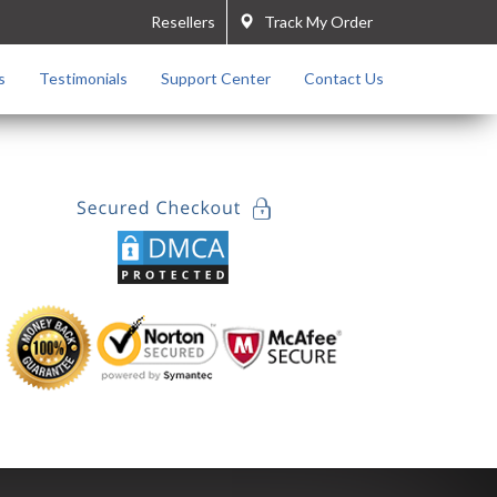
Resellers
Track My Order
s
Testimonials
Support Center
Contact Us