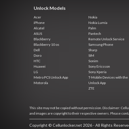
Unlock Models
Acer
Nokia
iPhone
Nokia Lumia
Alcatel
Palm
ASUS
Pantech
Blackberry
Remote Unlock Service
Blackberry 10 os
Samsung Phone
Dell
Sharp
Doro
SIM
HTC
Sonim
Huawei
Sony Ericsson
LG
Sony Xperia
Metro PCS Unlock App
T-Mobile Devices with the
Motorola
Unlock App
ZTE
This site may not be copied without permission. Disclaimer: Cellun
and images are copyright to their respective owners. Please cont
Copyright © Cellunlocker.net 2026 - All Rights Reserv