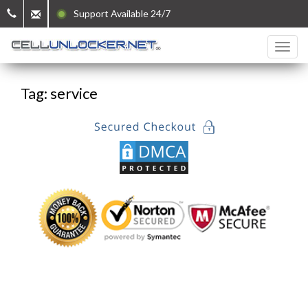
Support Available 24/7
Tag: service