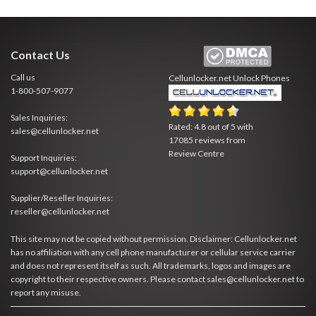
Contact Us
Call us
Cellunlocker.net
Unlock Phones
1-800-507-9077
Sales Inquiries:
Rated:
4.8
out of
5
with
sales@cellunlocker.net
17085
reviews from
Review Centre
Support Inquiries:
support@cellunlocker.net
Supplier/Reseller Inquiries:
reseller@cellunlocker.net
This site may not be copied without permission. Disclaimer: Cellunlocker.net
has no affiliation with any cell phone manufacturer or cellular service carrier
and does not represent itself as such. All trademarks, logos and images are
copyright to their respective owners. Please contact sales@cellunlocker.net to
report any misuse.