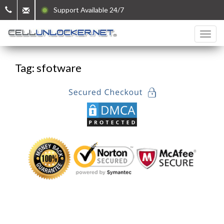
Support Available 24/7
Tag: sfotware