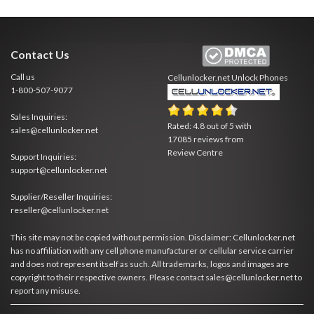
Contact Us
Call us
Cellunlocker.net
Unlock Phones
1-800-507-9077
Sales Inquiries:
Rated:
4.8
out of
5
with
sales@cellunlocker.net
17085
reviews from
Review Centre
Support Inquiries:
support@cellunlocker.net
Supplier/Reseller Inquiries:
reseller@cellunlocker.net
This site may not be copied without permission. Disclaimer: Cellunlocker.net
has no affiliation with any cell phone manufacturer or cellular service carrier
and does not represent itself as such. All trademarks, logos and images are
copyright to their respective owners. Please contact sales@cellunlocker.net to
report any misuse.