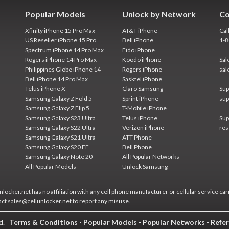
Popular Models
Unlock by Network
Co
Xfinity iPhone 15 Pro Max
AT&T iPhone
Cal
US Reseller iPhone 15 Pro
Bell iPhone
1-
Spectrum iPhone 14 Pro Max
Fido iPhone
Rogers iPhone 14 Pro Max
Koodo iPhone
Sal
Philippines Globe iPhone 14
Rogers iPhone
sal
Bell iPhone 14 Pro Max
Sasktel iPhone
Telus iPhone X
Claro Samsung
Sup
Samsung Galaxy Z Fold 5
Sprint iPhone
sup
Samsung Galaxy Z Flip 5
T-Mobile iPhone
Samsung Galaxy S23 Ultra
Telus iPhone
Sup
Samsung Galaxy S22 Ultra
Verizon iPhone
res
Samsung Galaxy S21 Ultra
ATT Phone
Samsung Galaxy S20 FE
Bell Phone
Samsung Galaxy Note 20
All Popular Networks
All Popular Models
Unlock Samsung
locker.net has no affiliation with any cell phone manufacturer or cellular service car
act sales@cellunlocker.net to report any misuse.
ed.
Terms & Conditions
-
Popular Models
-
Popular Networks
-
Refer