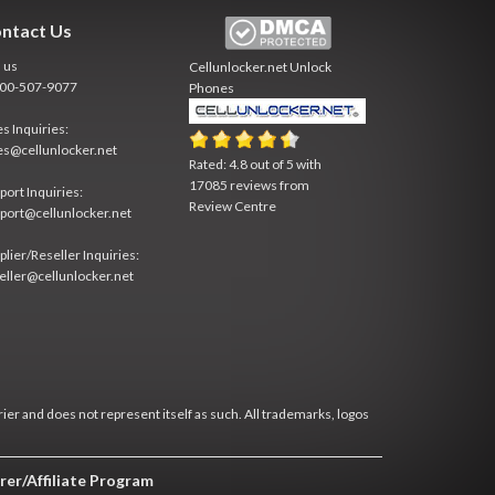
ntact Us
l us
Cellunlocker.net
Unlock
800-507-9077
Phones
es Inquiries:
es@cellunlocker.net
Rated:
4.8
out of
5
with
17085
reviews from
port Inquiries:
Review Centre
port@cellunlocker.net
plier/Reseller Inquiries:
eller@cellunlocker.net
rier and does not represent itself as such. All trademarks, logos
rer/Affiliate Program