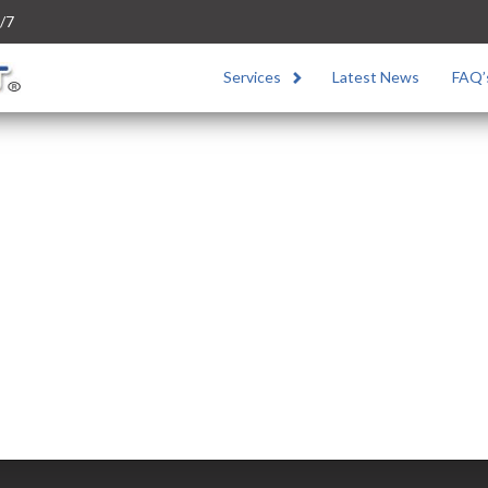
/7
Services
Latest News
FAQ’