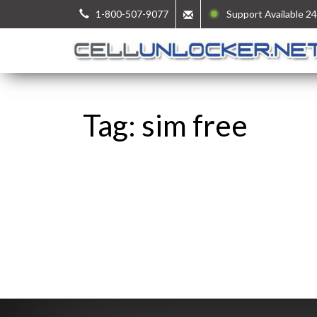
1-800-507-9077
Support Available 24
Tag: sim free