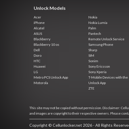
Unlock Models
Acer
Nokia
iPhone
Nokia Lumia
Alcatel
Palm
ASUS
Pantech
Blackberry
Remote Unlock Service
Blackberry 10 os
Samsung Phone
Dell
Sharp
Doro
SIM
HTC
Sonim
Huawei
Sony Ericsson
LG
Sony Xperia
Metro PCS Unlock App
T-Mobile Devices with the
Motorola
Unlock App
ZTE
This site may not be copied without permission. Disclaimer: Cellun
and images are copyright to their respective owners. Please cont
Copyright © Cellunlocker.net 2026 - All Rights Reserv