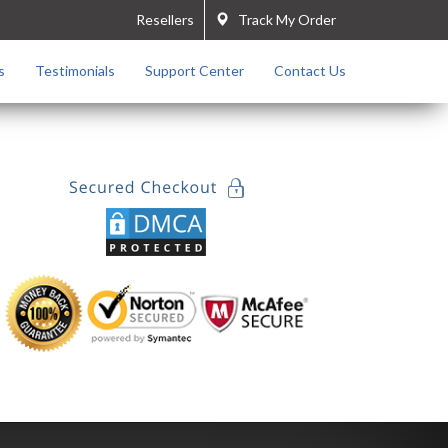
Resellers
Track My Order
s
Testimonials
Support Center
Contact Us