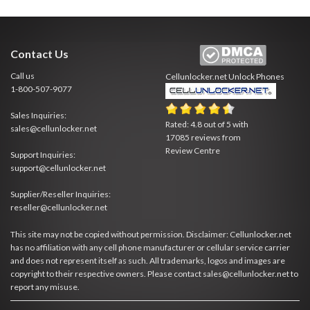
Contact Us
Call us
Cellunlocker.net
Unlock Phones
1-800-507-9077
Sales Inquiries:
Rated:
4.8
out of
5
with
sales@cellunlocker.net
17085
reviews from
Review Centre
Support Inquiries:
support@cellunlocker.net
Supplier/Reseller Inquiries:
reseller@cellunlocker.net
This site may not be copied without permission. Disclaimer: Cellunlocker.net
has no affiliation with any cell phone manufacturer or cellular service carrier
and does not represent itself as such. All trademarks, logos and images are
copyright to their respective owners. Please contact sales@cellunlocker.net to
report any misuse.