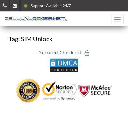
Support Available 24/7
Tag: SIM Unlock