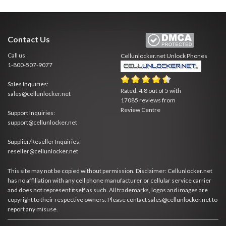
Contact Us
Call us
Cellunlocker.net
Unlock Phones
1-800-507-9077
Sales Inquiries:
Rated:
4.8
out of
5
with
sales@cellunlocker.net
17085
reviews from
Review Centre
Support Inquiries:
support@cellunlocker.net
Supplier/Reseller Inquiries:
reseller@cellunlocker.net
This site may not be copied without permission. Disclaimer: Cellunlocker.net
has no affiliation with any cell phone manufacturer or cellular service carrier
and does not represent itself as such. All trademarks, logos and images are
copyright to their respective owners. Please contact sales@cellunlocker.net to
report any misuse.