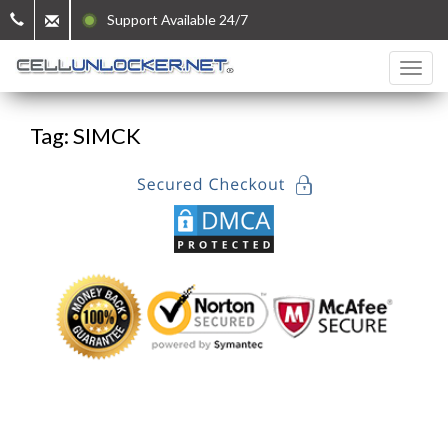
Support Available 24/7
Tag: SIMCK