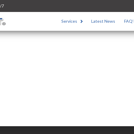
/7
Services
Latest News
FAQ’