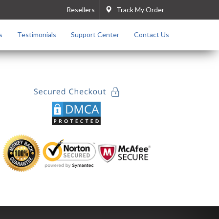
Resellers
Track My Order
s
Testimonials
Support Center
Contact Us