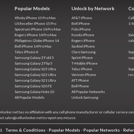
Popular Models
Unlock by Network
Co
Xfinity iPhone 15 Pro Max
AT&T iPhone
Cal
US Reseller iPhone 15 Pro
Bell iPhone
1-
Spectrum iPhone 14 Pro Max
Fido iPhone
Rogers iPhone 14 Pro Max
Koodo iPhone
Sal
Philippines Globe iPhone 14
Rogers iPhone
sal
Bell iPhone 14 Pro Max
Sasktel iPhone
Telus iPhone X
Claro Samsung
Sup
Samsung Galaxy Z Fold 5
Sprint iPhone
sup
Samsung Galaxy Z Flip 5
T-Mobile iPhone
Samsung Galaxy S23 Ultra
Telus iPhone
Sup
Samsung Galaxy S22 Ultra
Verizon iPhone
res
Samsung Galaxy S21 Ultra
ATT Phone
Samsung Galaxy S20 FE
Bell Phone
Samsung Galaxy Note 20
All Popular Networks
All Popular Models
Unlock Samsung
locker.net has no affiliation with any cell phone manufacturer or cellular service car
act sales@cellunlocker.net to report any misuse.
ed.
Terms & Conditions
-
Popular Models
-
Popular Networks
-
Refer