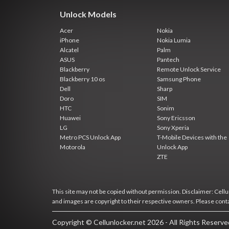
Unlock Models
Acer
Nokia
iPhone
Nokia Lumia
Alcatel
Palm
ASUS
Pantech
Blackberry
Remote Unlock Service
Blackberry 10 os
Samsung Phone
Dell
Sharp
Doro
SIM
HTC
Sonim
Huawei
Sony Ericsson
LG
Sony Xperia
Metro PCS Unlock App
T-Mobile Devices with the
Motorola
Unlock App
ZTE
This site may not be copied without permission. Disclaimer: Cellun
and images are copyright to their respective owners. Please cont
Copyright © Cellunlocker.net 2026 - All Rights Reserv