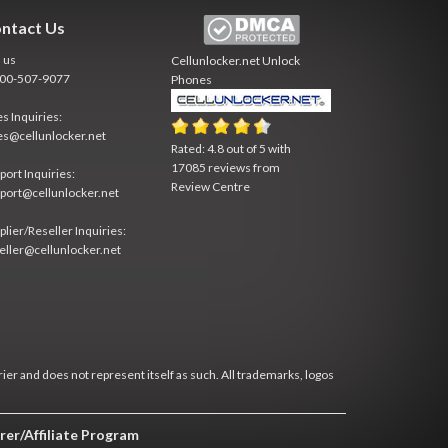
ntact Us
l us
Cellunlocker.net
Unlock
800-507-9077
Phones
es Inquiries:
es@cellunlocker.net
Rated:
4.8
out of
5
with
17085
reviews from
port Inquiries:
Review Centre
port@cellunlocker.net
plier/Reseller Inquiries:
eller@cellunlocker.net
rier and does not represent itself as such. All trademarks, logos
rer/Affiliate Program