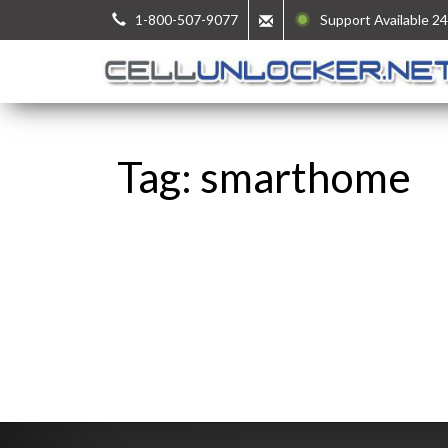
1-800-507-9077
Support Available 24
Tag: smarthome