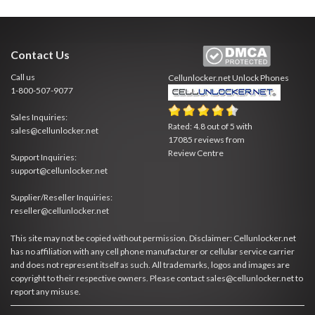
Contact Us
Call us
Cellunlocker.net
Unlock Phones
1-800-507-9077
Sales Inquiries:
Rated:
4.8
out of
5
with
sales@cellunlocker.net
17085
reviews from
Review Centre
Support Inquiries:
support@cellunlocker.net
Supplier/Reseller Inquiries:
reseller@cellunlocker.net
This site may not be copied without permission. Disclaimer: Cellunlocker.net
has no affiliation with any cell phone manufacturer or cellular service carrier
and does not represent itself as such. All trademarks, logos and images are
copyright to their respective owners. Please contact sales@cellunlocker.net to
report any misuse.