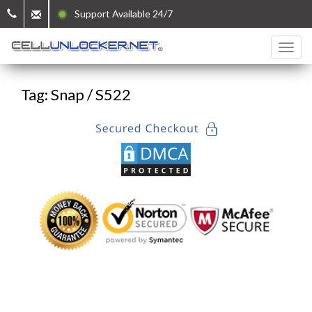
Support Available 24/7
Tag: Snap / S522