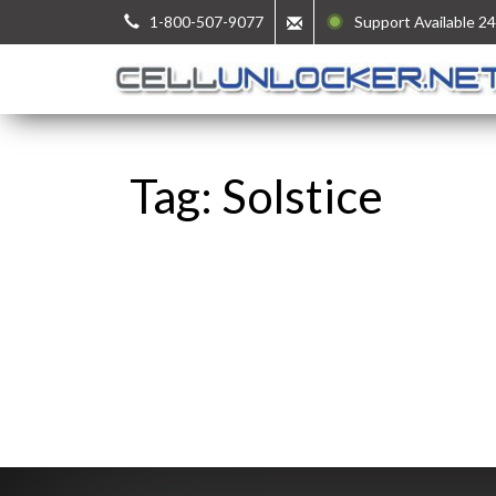
1-800-507-9077
Support Available 24
Tag: Solstice