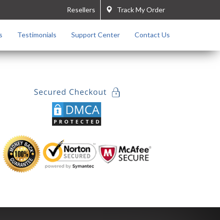
Resellers
Track My Order
s
Testimonials
Support Center
Contact Us