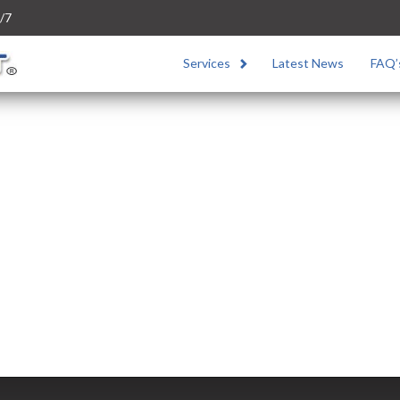
/7
Services
Latest News
FAQ’