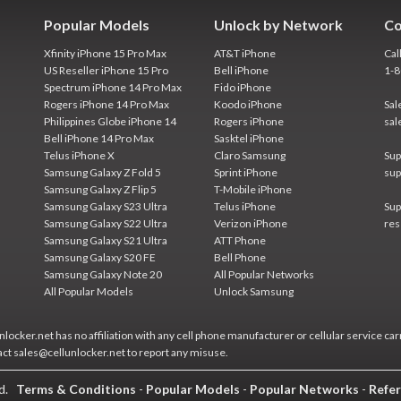
Popular Models
Unlock by Network
Co
Xfinity iPhone 15 Pro Max
AT&T iPhone
Cal
US Reseller iPhone 15 Pro
Bell iPhone
1-
Spectrum iPhone 14 Pro Max
Fido iPhone
Rogers iPhone 14 Pro Max
Koodo iPhone
Sal
Philippines Globe iPhone 14
Rogers iPhone
sal
Bell iPhone 14 Pro Max
Sasktel iPhone
Telus iPhone X
Claro Samsung
Sup
Samsung Galaxy Z Fold 5
Sprint iPhone
sup
Samsung Galaxy Z Flip 5
T-Mobile iPhone
Samsung Galaxy S23 Ultra
Telus iPhone
Sup
Samsung Galaxy S22 Ultra
Verizon iPhone
res
Samsung Galaxy S21 Ultra
ATT Phone
Samsung Galaxy S20 FE
Bell Phone
Samsung Galaxy Note 20
All Popular Networks
All Popular Models
Unlock Samsung
locker.net has no affiliation with any cell phone manufacturer or cellular service car
act sales@cellunlocker.net to report any misuse.
ed.
Terms & Conditions
-
Popular Models
-
Popular Networks
-
Refer