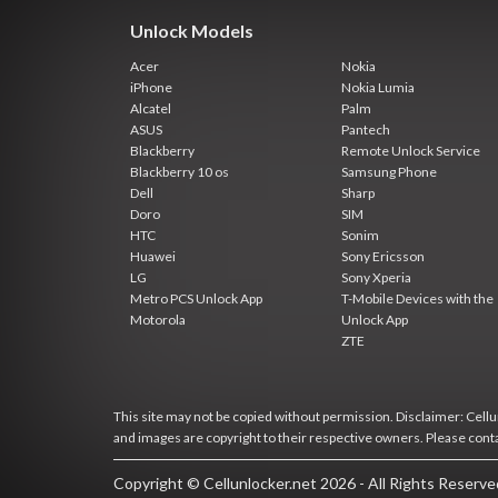
Unlock Models
Acer
Nokia
iPhone
Nokia Lumia
Alcatel
Palm
ASUS
Pantech
Blackberry
Remote Unlock Service
Blackberry 10 os
Samsung Phone
Dell
Sharp
Doro
SIM
HTC
Sonim
Huawei
Sony Ericsson
LG
Sony Xperia
Metro PCS Unlock App
T-Mobile Devices with the
Motorola
Unlock App
ZTE
This site may not be copied without permission. Disclaimer: Cellun
and images are copyright to their respective owners. Please cont
Copyright © Cellunlocker.net 2026 - All Rights Reserv