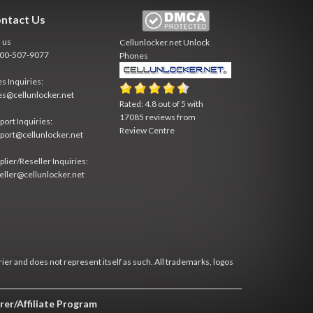
ntact Us
l us
Cellunlocker.net
Unlock
800-507-9077
Phones
es Inquiries:
es@cellunlocker.net
Rated:
4.8
out of
5
with
17085
reviews from
port Inquiries:
Review Centre
port@cellunlocker.net
plier/Reseller Inquiries:
eller@cellunlocker.net
rier and does not represent itself as such. All trademarks, logos
rer/Affiliate Program