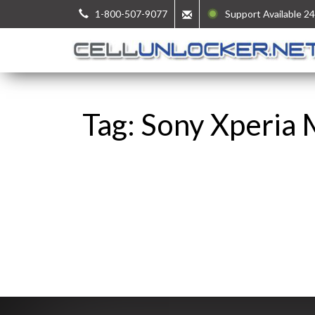
1-800-507-9077
Support Available 24
Tag: Sony Xperia