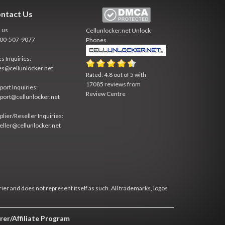
ntact Us
l us
Cellunlocker.net
Unlock
800-507-9077
Phones
es Inquiries:
es@cellunlocker.net
Rated:
4.8
out of
5
with
17085
reviews from
port Inquiries:
Review Centre
port@cellunlocker.net
plier/Reseller Inquiries:
eller@cellunlocker.net
rier and does not represent itself as such. All trademarks, logos
rer/Affiliate Program