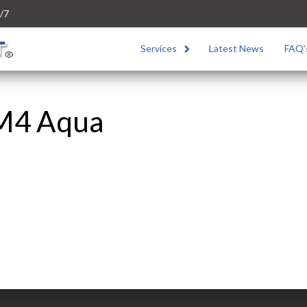
/7
Services
Latest News
FAQ’
 M4 Aqua