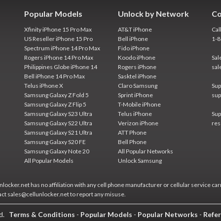
Popular Models
Unlock by Network
Co
Xfinity iPhone 15 Pro Max
AT&T iPhone
Cal
US Reseller iPhone 15 Pro
Bell iPhone
1-
Spectrum iPhone 14 Pro Max
Fido iPhone
Rogers iPhone 14 Pro Max
Koodo iPhone
Sal
Philippines Globe iPhone 14
Rogers iPhone
sal
Bell iPhone 14 Pro Max
Sasktel iPhone
Telus iPhone X
Claro Samsung
Sup
Samsung Galaxy Z Fold 5
Sprint iPhone
sup
Samsung Galaxy Z Flip 5
T-Mobile iPhone
Samsung Galaxy S23 Ultra
Telus iPhone
Sup
Samsung Galaxy S22 Ultra
Verizon iPhone
res
Samsung Galaxy S21 Ultra
ATT Phone
Samsung Galaxy S20 FE
Bell Phone
Samsung Galaxy Note 20
All Popular Networks
All Popular Models
Unlock Samsung
locker.net has no affiliation with any cell phone manufacturer or cellular service car
act sales@cellunlocker.net to report any misuse.
ed.
Terms & Conditions
-
Popular Models
-
Popular Networks
-
Refer