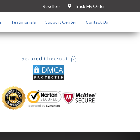
Resellers
Track My Order
s
Testimonials
Support Center
Contact Us