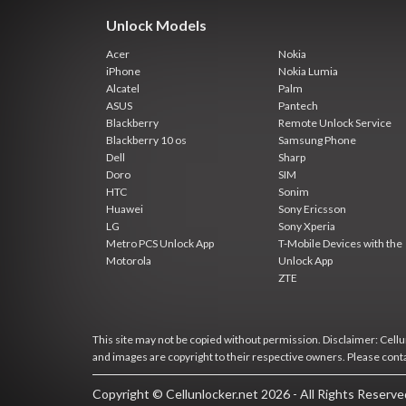
Unlock Models
Acer
Nokia
iPhone
Nokia Lumia
Alcatel
Palm
ASUS
Pantech
Blackberry
Remote Unlock Service
Blackberry 10 os
Samsung Phone
Dell
Sharp
Doro
SIM
HTC
Sonim
Huawei
Sony Ericsson
LG
Sony Xperia
Metro PCS Unlock App
T-Mobile Devices with the
Motorola
Unlock App
ZTE
This site may not be copied without permission. Disclaimer: Cellun
and images are copyright to their respective owners. Please cont
Copyright © Cellunlocker.net 2026 - All Rights Reserv