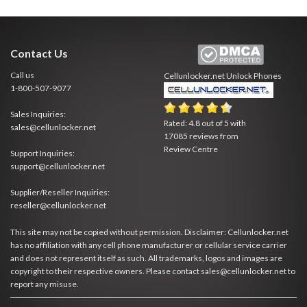
Contact Us
Call us
Cellunlocker.net
Unlock Phones
1-800-507-9077
Sales Inquiries:
Rated:
4.8
out of
5
with
sales@cellunlocker.net
17085
reviews from
Review Centre
Support Inquiries:
support@cellunlocker.net
Supplier/Reseller Inquiries:
reseller@cellunlocker.net
This site may not be copied without permission. Disclaimer: Cellunlocker.net
has no affiliation with any cell phone manufacturer or cellular service carrier
and does not represent itself as such. All trademarks, logos and images are
copyright to their respective owners. Please contact sales@cellunlocker.net to
report any misuse.