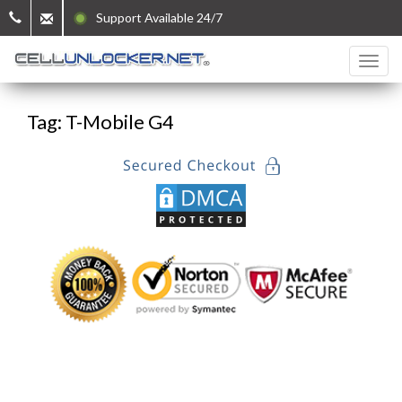
Support Available 24/7
Tag: T-Mobile G4